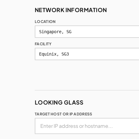
NETWORK INFORMATION
LOCATION
FACILITY
LOOKING GLASS
TARGET HOST OR IP ADDRESS