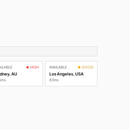
AILABLE
HIGH
AVAILABLE
GOOD
dney, AU
Los Angeles, USA
5ms
83ms