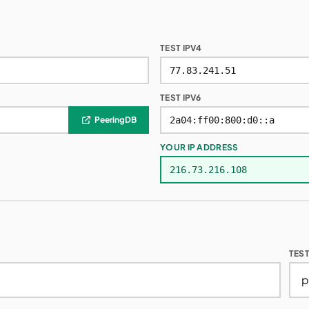
TEST IPV4
TEST IPV6
PeeringDB
YOUR IP ADDRESS
TES