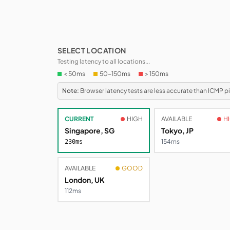
SELECT LOCATION
Testing latency to all locations...
< 50ms
50-150ms
> 150ms
Note:
Browser latency tests are less accurate than ICMP 
CURRENT
HIGH
AVAILABLE
H
Singapore, SG
Tokyo, JP
272ms
279ms
AVAILABLE
GOOD
London, UK
110ms