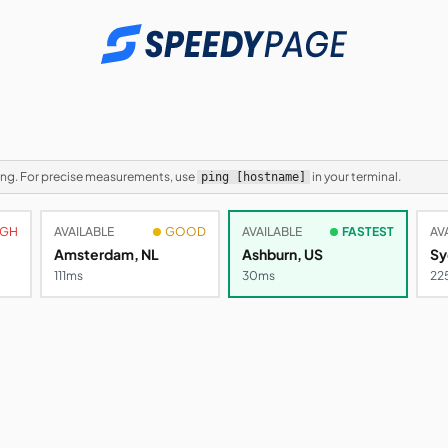
ping. For precise measurements, use
in your terminal.
ping [hostname]
IGH
AVAILABLE
GOOD
AVAILABLE
FASTEST
AV
Amsterdam, NL
Ashburn, US
Sy
103ms
30ms
27