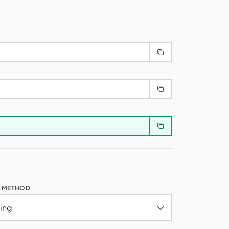
T METHOD